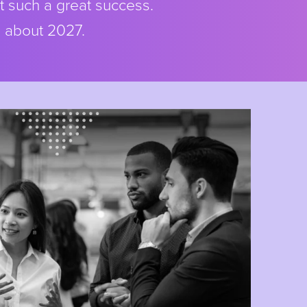
t such a great success.
s about 2027.