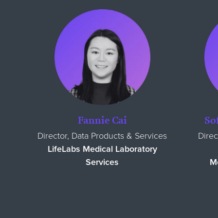
Fannie Cai
So
Director, Data Products & Services
Direc
LifeLabs Medical Laboratory
Services
Me