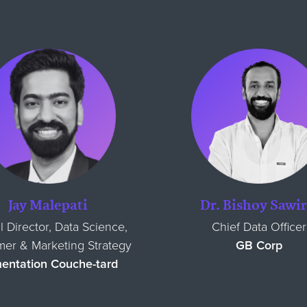
Jay Malepati
Dr. Bishoy Sawir
l Director, Data Science,
Chief Data Officer
er & Marketing Strategy
GB Corp
mentation Couche-tard