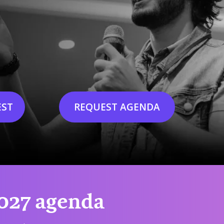
EST
REQUEST AGENDA
2027 agenda