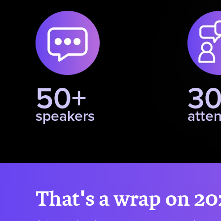
50+
3
speakers
atte
That's a wrap on 20