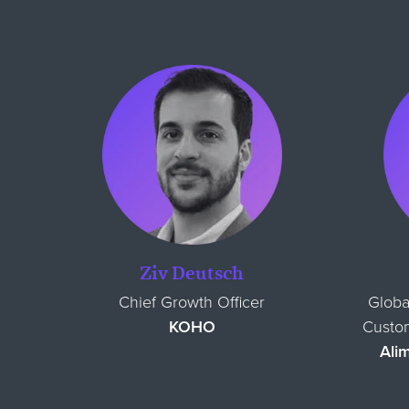
Ziv Deutsch
Chief Growth Officer
Globa
KOHO
Custom
Ali