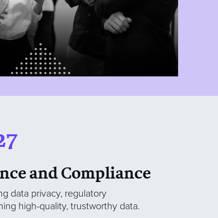
27
nce and Compliance
ng data privacy, regulatory
ing high-quality, trustworthy data.