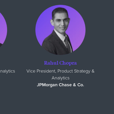
Rahul Chopra
nalytics
Vice President, Product Strategy &
Analytics
JPMorgan Chase & Co.