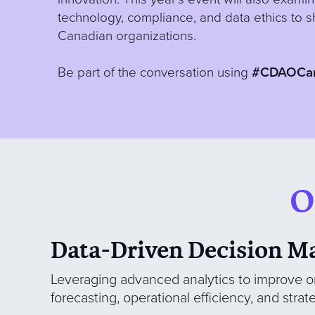
technology, compliance, and data ethics to s
Canadian organizations.
Be part of the conversation using
#CDAOCa
O
Data-Driven Decision M
Leveraging advanced analytics to improve o
forecasting, operational efficiency, and strat