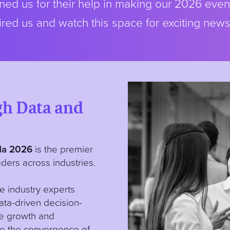
ed us for their help in making our 2026 even
red us and watch this space for exciting new
gh Data and
a 2026
is the premier
ders across industries.
e industry experts
data-driven decision-
ve growth and
ine the convergence of