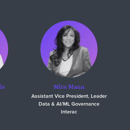
is
Mitu Mann
Assistant Vice President, Leader
Data & AI/ML Governance
Interac