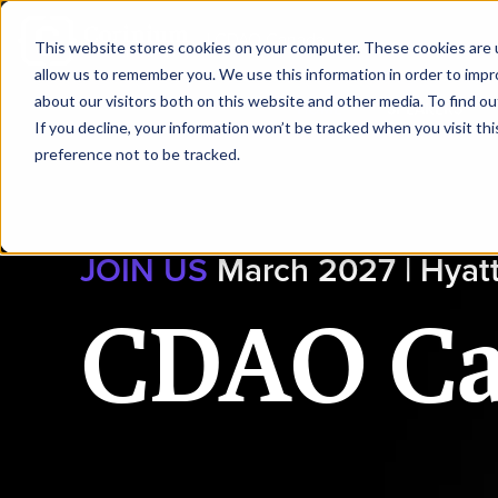
|
CDAO Canada
This website stores cookies on your computer. These cookies are u
allow us to remember you. We use this information in order to imp
about our visitors both on this website and other media. To find ou
HOME
SPEAKERS
If you decline, your information won’t be tracked when you visit th
preference not to be tracked.
JOIN US
March 2027 | Hyat
CDAO C