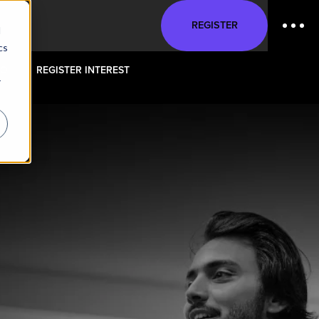
REGISTER
d
cs
FO
REGISTER INTEREST
r