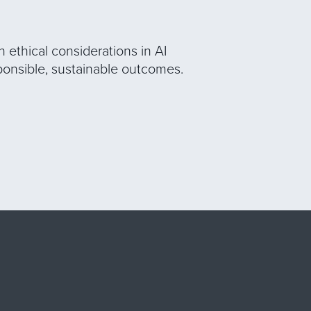
 ethical considerations in AI
ponsible, sustainable outcomes.