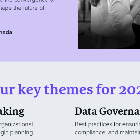
hape the future of
nada
ur key themes for 20
aking
Data Governa
rganizational
Best practices for ensuri
egic planning.
compliance, and maintain