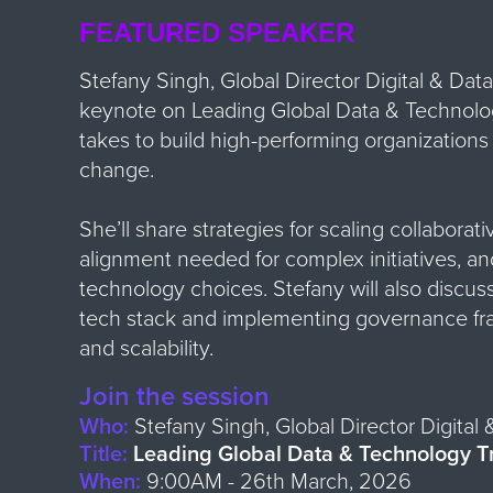
FEATURED SPEAKER
Stefany Singh, Global Director Digital & Data 
keynote on Leading Global Data & Technology
takes to build high-performing organizations
change.
She’ll share strategies for scaling collaborati
alignment needed for complex initiatives, a
technology choices. Stefany will also discus
tech stack and implementing governance fr
and scalability.
Join the session
Who:
Stefany Singh, Global Director Digital 
Title:
Leading Global Data & Technology T
When:
9:00
AM - 26th March, 2026