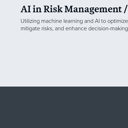
AI in Risk Management /
Utilizing machine learning and AI to optimiz
mitigate risks, and enhance decision-making 