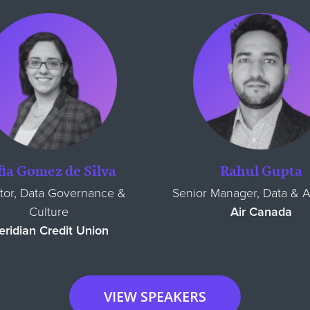
fia Gomez de Silva
Rahul Gupta
tor, Data Governance &
Senior Manager, Data & A
Culture
Air Canada
ridian Credit Union
VIEW SPEAKERS