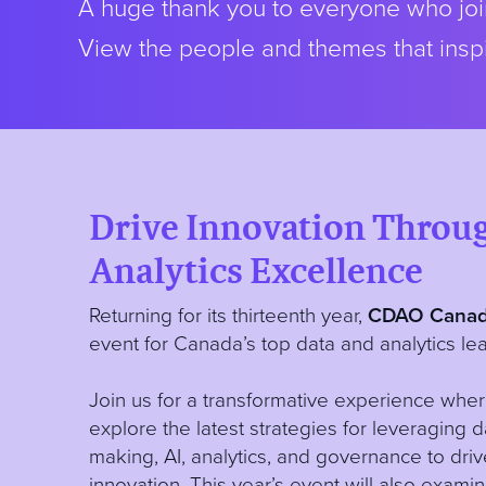
A huge thank you to everyone who join
View the people and themes that inspi
Drive Innovation Throu
Analytics Excellence
Returning for its thirteenth year,
CDAO Canad
event for Canada’s top data and analytics lea
Join us for a transformative experience wher
explore the latest strategies for leveraging 
making, AI, analytics, and governance to dri
innovation. This year’s event will also exam