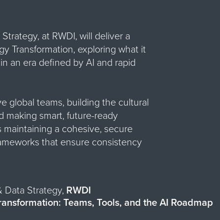
Strategy, at RWDI, will deliver a
 Transformation, exploring what it
 in an era defined by AI and rapid
ve global teams, building the cultural
nd making smart, future-ready
s maintaining a cohesive, secure
ameworks that ensure consistency
& Data Strategy,
RWDI
ransformation: Teams, Tools, and the AI Roadmap