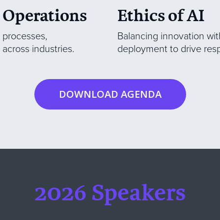
 Operations
Ethics of AI
e processes,
Balancing innovation with
across industries.
deployment to drive res
DOWNLOAD AGENDA
2026 Speakers