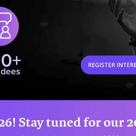
00+
REGISTER INTER
ndees
26! Stay tuned for our 