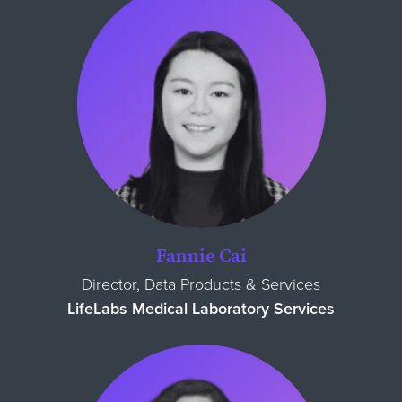
Fannie Cai
Director, Data Products & Services
LifeLabs Medical Laboratory Services