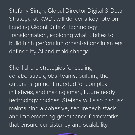
Stefany Singh, Global Director Digital & Data
Strategy, at RWDI, will deliver a keynote on
Leading Global Data & Technology
Transformation, exploring what it takes to
build high-performing organizations in an era
defined by AI and rapid change.
She’ll share strategies for scaling
collaborative global teams, building the
cultural alignment needed for complex
initiatives, and making smart, future-ready
technology choices. Stefany will also discuss
maintaining a cohesive, secure tech stack
and implementing governance frameworks
that ensure consistency and scalability.