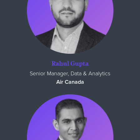
Rahul Gupta
Senior Manager, Data & Analytics
Air Canada