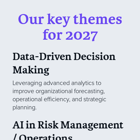
Our key themes
for 2027
Data-Driven Decision
Making
Leveraging advanced analytics to
improve organizational forecasting,
operational efficiency, and strategic
planning.
AI in Risk Management
/ Operations