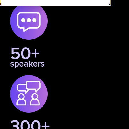
50+
speakers
300+