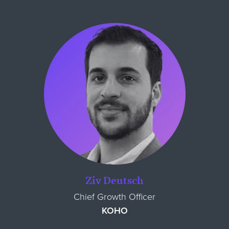
Ziv Deutsch
Chief Growth Officer
KOHO