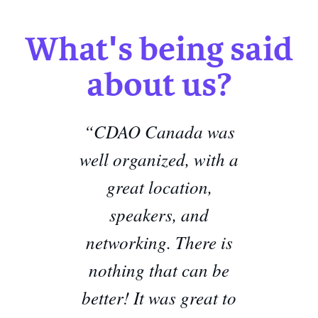
What's being said
about us?
“CDAO Canada was
well organized, with a
great location,
speakers, and
networking. There is
nothing that can be
better!
It was great to