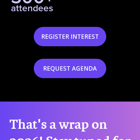
attendees
REGISTER INTEREST
REQUEST AGENDA
That's a wrap on