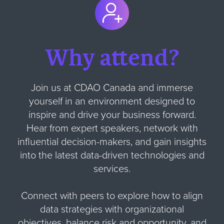
Why attend?
Join us at CDAO Canada and immerse
yourself in an environment designed to
inspire and drive your business forward.
Hear from expert speakers, network with
influential decision-makers, and gain insights
into the latest data-driven technologies and
services.
Connect with peers to explore how to align
data strategies with organizational
objectives, balance risk and opportunity, and