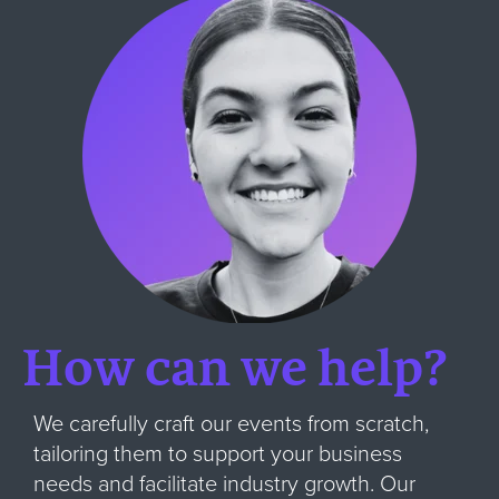
How can we help?
We carefully craft our events from scratch,
tailoring them to support your business
needs and facilitate industry growth. Our