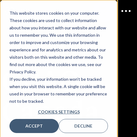
This website stores cookies on your computer.
These cookies are used to collect information
about how you interact with our website and allow
us to remember you. We use this information in
order to improve and customize your browsing
JOIN US
March 2027 |
experience and for analytics and metrics about our
Hyatt Regency Toronto
visitors both on this website and other media. To
CDAO
find out more about the cookies we use, see our
Privacy Policy.
If you decline, your information won’t be tracked
when you visit this website. A single cookie will be
Canada
used in your browser to remember your preference
not to be tracked.
COOKIES SETTINGS
ACCEPT
DECLINE