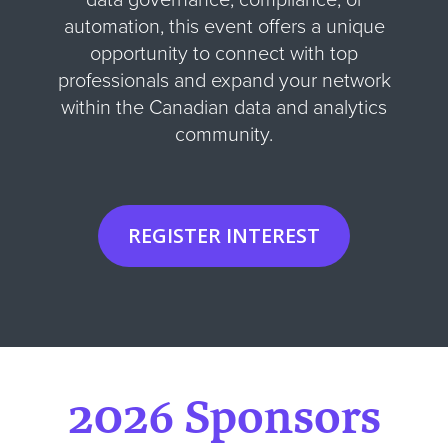
automation, this event offers a unique
opportunity to connect with top
professionals and expand your network
within the Canadian data and analytics
community.
REGISTER INTEREST
2026 Sponsors