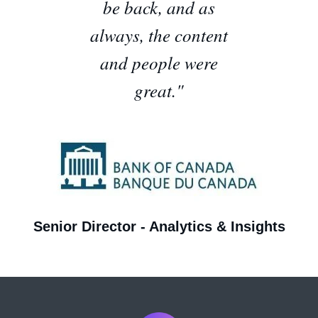
be back, and as
always, the content
and people were
great.
"
Senior Director - Analytics & Insights