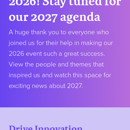
2026! Stay tuned for
our 2027 agenda
A huge thank you to everyone who
joined us for their help in making our
2026 event such a great success.
View the people and themes that
inspired us and watch this space for
exciting news about 2027.
Drive Innovation