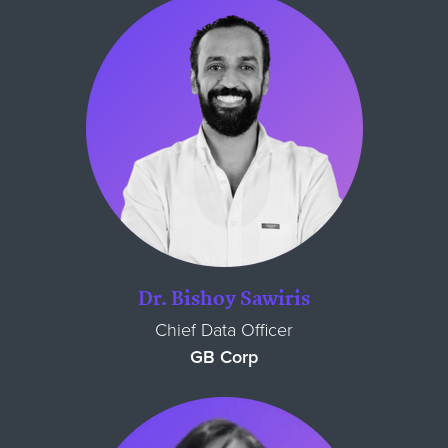
Dr. Bishoy Sawiris
Chief Data Officer
GB Corp