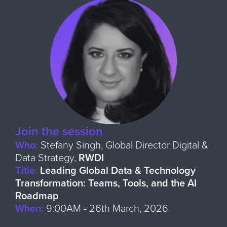
Join the session
Who:
Stefany Singh, Global Director Digital &
Data Strategy,
RWDI
Title:
Leading Global Data & Technology
Transformation: Teams, Tools, and the AI
Roadmap
When:
9:00
AM - 26th March, 2026