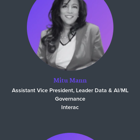
Mitu Mann
Assistant Vice President, Leader Data & AI/ML
Governance
Interac