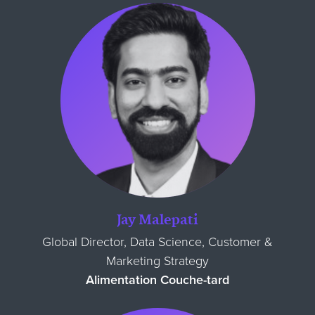
Jay Malepati
Global Director, Data Science, Customer &
Marketing Strategy
Alimentation Couche-tard