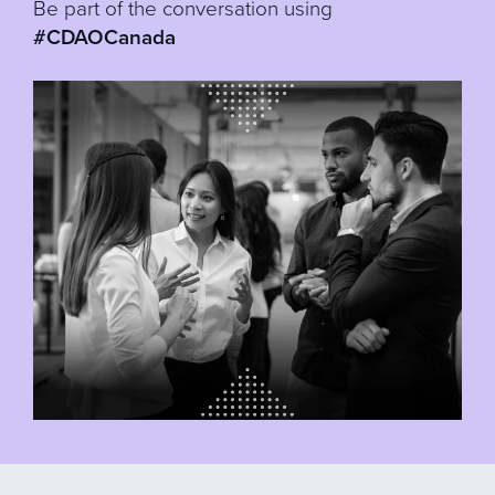
Be part of the conversation using
#CDAOCanada