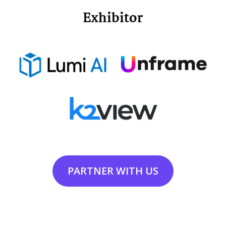
Exhibitor
PARTNER WITH US