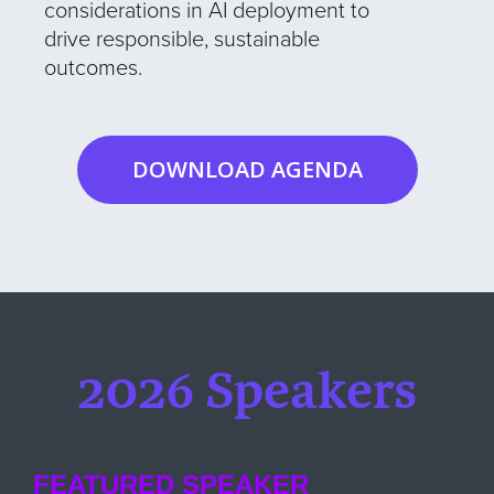
considerations in AI deployment to
drive responsible, sustainable
outcomes.
DOWNLOAD AGENDA
2026 Speakers
FEATURED SPEAKER