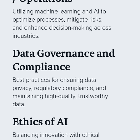
Utilizing machine learning and AI to
optimize processes, mitigate risks,
and enhance decision-making across
industries.
Data Governance and
Compliance
Best practices for ensuring data
privacy, regulatory compliance, and
maintaining high-quality, trustworthy
data.
Ethics of AI
Balancing innovation with ethical