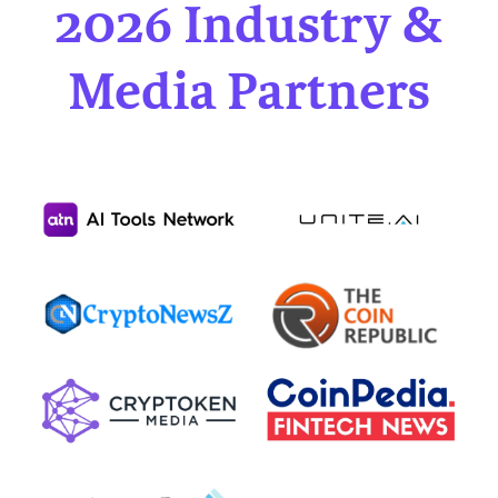
2026 Industry &
Media Partners