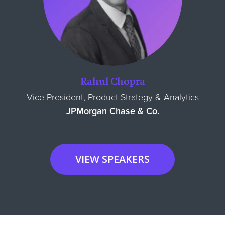
Rahul Chopra
Vice President, Product Strategy & Analytics
JPMorgan Chase & Co.
VIEW SPEAKERS