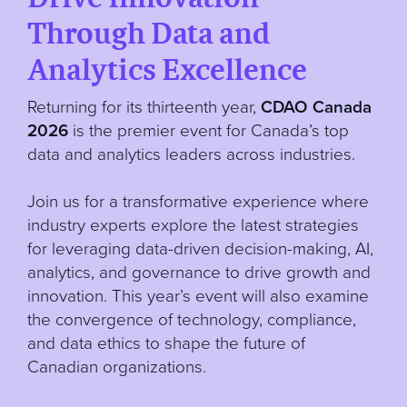
Through Data and
Analytics Excellence
Returning for its thirteenth year,
CDAO Canada
2026
is the premier event for Canada’s top
data and analytics leaders across industries.
Join us for a transformative experience where
industry experts explore the latest strategies
for leveraging data-driven decision-making, AI,
analytics, and governance to drive growth and
innovation. This year’s event will also examine
the convergence of technology, compliance,
and data ethics to shape the future of
Canadian organizations.