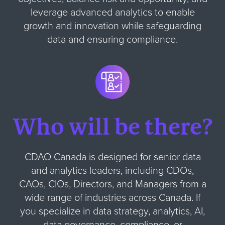
leverage advanced analytics to enable
growth and innovation while safeguarding
data and ensuring compliance.
Who will be there?
CDAO Canada is designed for senior data
and analytics leaders, including CDOs,
CAOs, CIOs, Directors, and Managers from a
wide range of industries across Canada. If
you specialize in data strategy, analytics, AI,
data governance, compliance, or