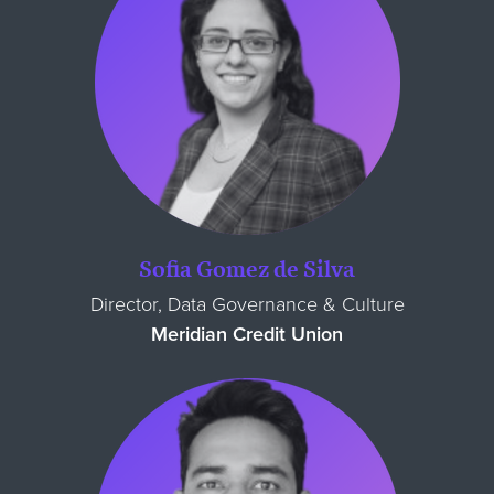
Sofia Gomez de Silva
Director, Data Governance & Culture
Meridian Credit Union