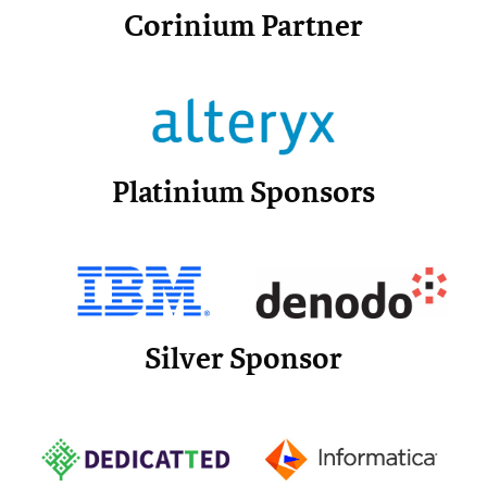
Corinium Partner
Platinium Sponsors
Silver Sponsor