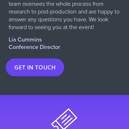
team oversees the whole process from
research to post-production and are happy to
answer any questions you have. We look
forward to seeing you at the event!
Lia Cummins
Conference Director
GET IN TOUCH