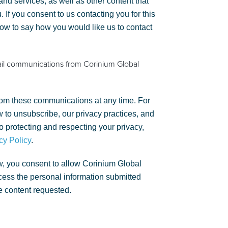
nd services, as well as other content that
. If you consent to us contacting you for this
low to say how you would like us to contact
ail communications from Corinium Global
om these communications at any time. For
 to unsubscribe, our privacy practices, and
 protecting and respecting your privacy,
cy Policy
.
w, you consent to allow Corinium Global
rocess the personal information submitted
e content requested.