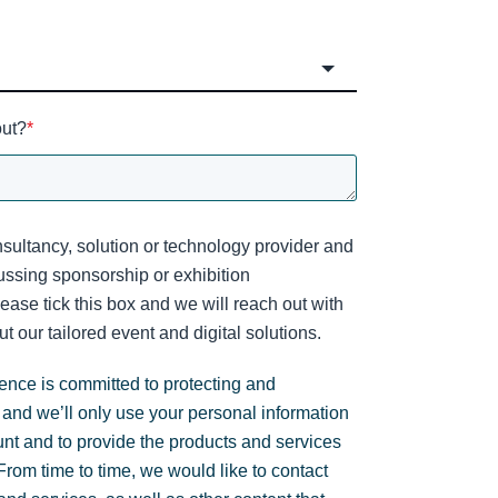
out?
*
sultancy, solution or technology provider and
cussing sponsorship or exhibition
lease tick this box and we will reach out with
t our tailored event and digital solutions.
gence is committed to protecting and
 and we’ll only use your personal information
unt and to provide the products and services
rom time to time, we would like to contact