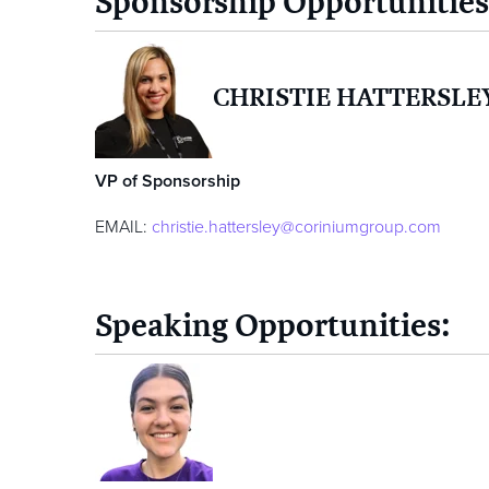
Sponsorship Opportunities
CHRISTIE HATTERSLE
VP of Sponsorship
EMAIL:
christie.hattersley@coriniumgroup.com
Speaking Opportunities: