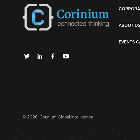
CORPORA
ABOUT U
EVENTS C
© 2026, Corinium Global Intelligence