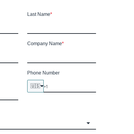
Last Name
*
Company Name
*
Phone Number
🇺🇸