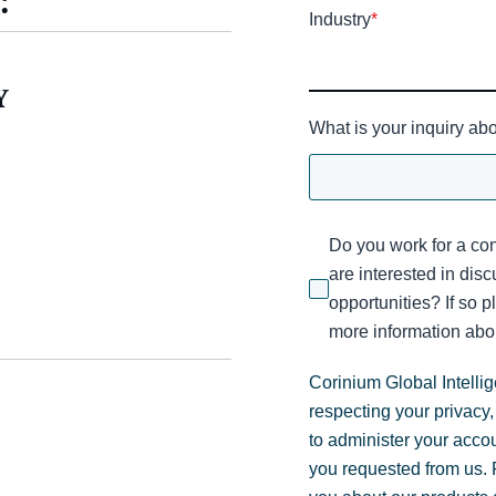
:
Industry
*
Y
What is your inquiry ab
Do you work for a con
are interested in dis
opportunities? If so p
more information abou
Corinium Global Intelli
respecting your privacy,
to administer your acco
you requested from us. F