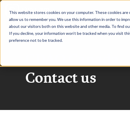
|
CDAO Canada
This website stores cookies on your computer. These cookies are u
allow us to remember you. We use this information in order to imp
about our visitors both on this website and other media. To find ou
HOME
SPEAKERS
If you decline, your information won’t be tracked when you visit th
preference not to be tracked.
CDAO Canada
Contact us