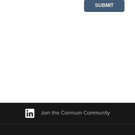
SUBMIT
Join the Corinium Community