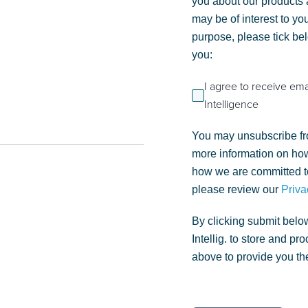
you about our products a
may be of interest to you
purpose, please tick be
you:
I agree to receive em
Intelligence
You may unsubscribe fr
more information on how
how we are committed to
please review our
Priva
By clicking submit belo
Intellig. to store and p
above to provide you th