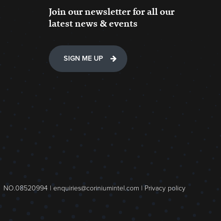
Join our newsletter for all our
latest news & events
SIGN ME UP
NO.08520994 |
enquiries@coriniumintel.com
|
Privacy policy