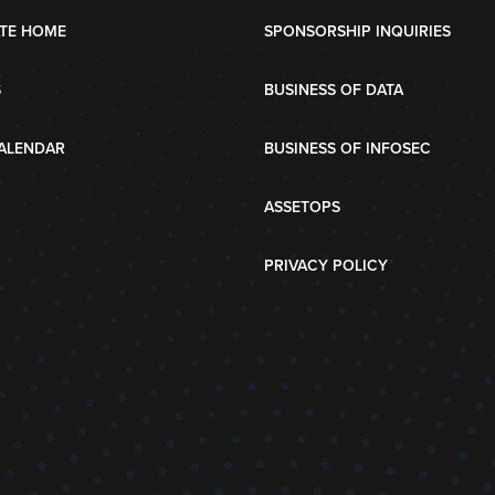
TE HOME
SPONSORSHIP INQUIRIES
S
BUSINESS OF DATA
ALENDAR
BUSINESS OF INFOSEC
ASSETOPS
PRIVACY POLICY