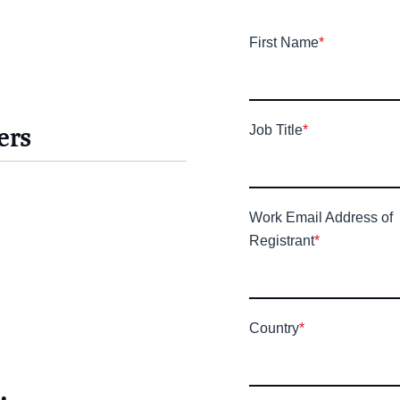
First Name
*
ers
Job Title
*
Work Email Address of
Registrant
*
Country
*