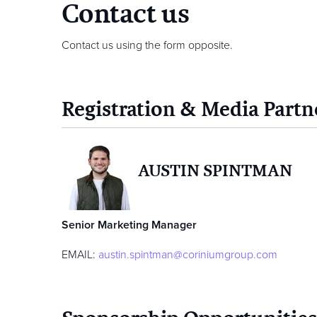
Contact us
Contact us using the form opposite.
Registration & Media Partn
AUSTIN SPINTMAN
Senior Marketing Manager
EMAIL:
austin.spintman@coriniumgroup.com