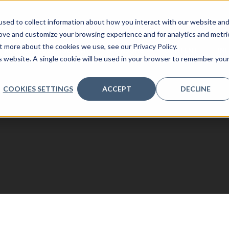
sed to collect information about how you interact with our website an
rove and customize your browsing experience and for analytics and metri
t more about the cookies we use, see our Privacy Policy.
REQUEST 2026 AGENDA
SPONSORS
CONTENT
IN
is website. A single cookie will be used in your browser to remember you
COOKIES SETTINGS
ACCEPT
DECLINE