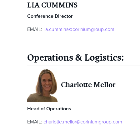
LIA CUMMINS
Conference Director
EMAIL:
lia.cummins@coriniumgroup.com
Operations & Logistics:
Charlotte Mellor
Head of Operations
EMAIL:
charlotte.mellor@coriniumgroup.com