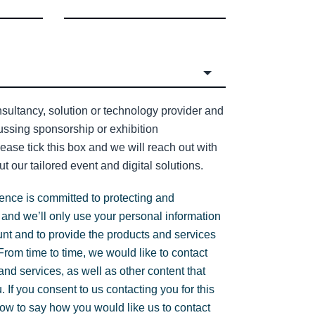
sultancy, solution or technology provider and
cussing sponsorship or exhibition
lease tick this box and we will reach out with
t our tailored event and digital solutions.
gence is committed to protecting and
 and we’ll only use your personal information
unt and to provide the products and services
rom time to time, we would like to contact
nd services, as well as other content that
. If you consent to us contacting you for this
low to say how you would like us to contact