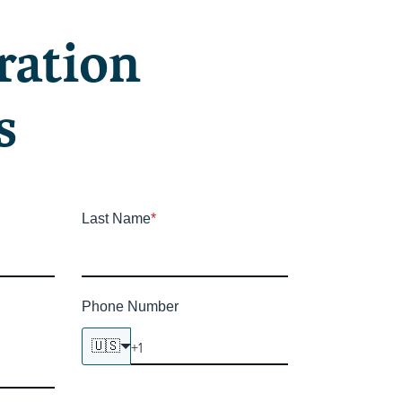
ration
s
Last Name
*
Phone Number
🇺🇸