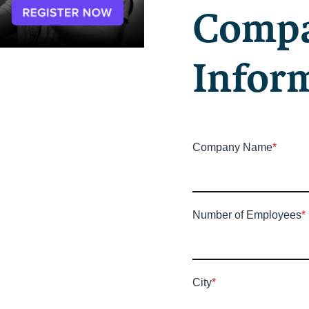
Comp
Infor
Company Name
*
Number of Employees
*
City
*