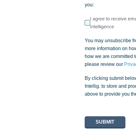
you:
I agree to receive em
Intelligence
You may unsubscribe fr
more information on how
how we are committed to
please review our
Priva
By clicking submit belo
Intellig. to store and p
above to provide you th
SUBMIT