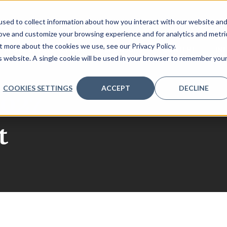
sed to collect information about how you interact with our website an
rove and customize your browsing experience and for analytics and metri
t more about the cookies we use, see our Privacy Policy.
REQUEST 2026 AGENDA
SPONSORS
CONTENT
IN
is website. A single cookie will be used in your browser to remember you
COOKIES SETTINGS
ACCEPT
DECLINE
027
t