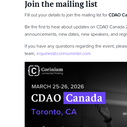
Join the mailing list
Fill out your details to join the mailing list for
CDAO C
Be the first to hear about updates on CDAO Canada 
announcements, new dates, new speakers, and regis
If you have any questions regarding the event, please
team,
inquiries@coriniumintel.com