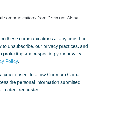
ail communications from Corinium Global
om these communications at any time. For
 to unsubscribe, our privacy practices, and
 protecting and respecting your privacy,
cy Policy
.
w, you consent to allow Corinium Global
rocess the personal information submitted
e content requested.