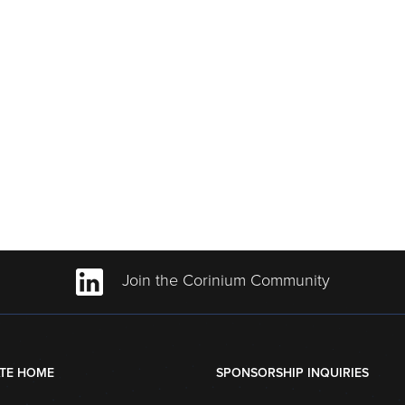
Join the Corinium Community
TE HOME
SPONSORSHIP INQUIRIES