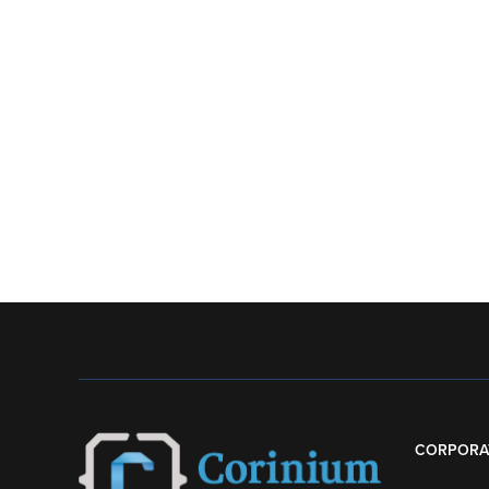
CORPORA