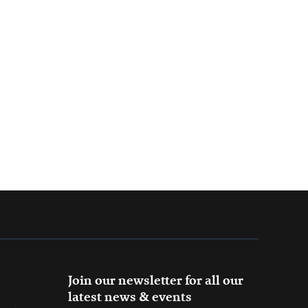
Join our newsletter for all our
latest news & events