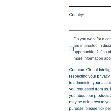
Country
*
Do you work for a con
are interested in dis
opportunities? If so p
more information abou
Corinium Global Intelli
respecting your privacy,
to administer your acco
you requested from us. F
you about our products a
may be of interest to you
purpose, please tick be