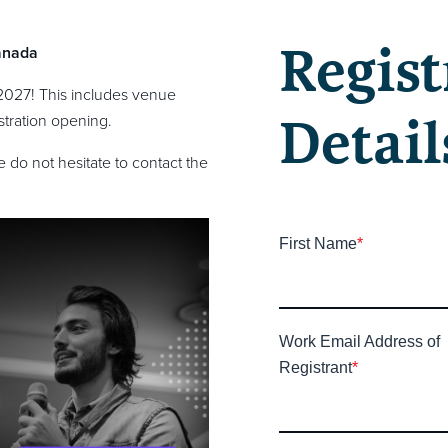
Regist
anada
2027! This includes venue
Detail
tration opening.
 do not hesitate to contact the
First Name
*
Work Email Address of
Registrant
*