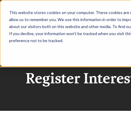
|
CDAO Canada
This website stores cookies on your computer. These cookies are u
allow us to remember you. We use this information in order to imp
about our visitors both on this website and other media. To find ou
HOME
SPEAKERS
If you decline, your information won’t be tracked when you visit th
preference not to be tracked.
CDAO Canada 2
Register Interes