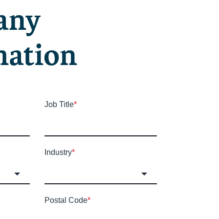
any
mation
Job Title
*
Industry
*
Postal Code
*